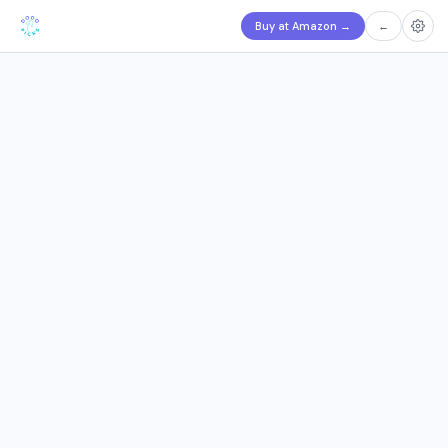
Buy at Amazon
→
←