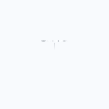
SCROLL TO EXPLORE