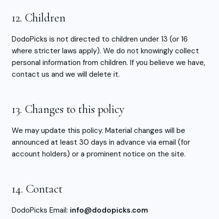
12. Children
DodoPicks is not directed to children under 13 (or 16
where stricter laws apply). We do not knowingly collect
personal information from children. If you believe we have,
contact us and we will delete it.
13. Changes to this policy
We may update this policy. Material changes will be
announced at least 30 days in advance via email (for
account holders) or a prominent notice on the site.
14. Contact
DodoPicks Email:
info@dodopicks.com