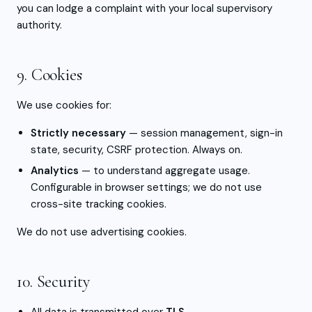
you can lodge a complaint with your local supervisory
authority.
9. Cookies
We use cookies for:
Strictly necessary
— session management, sign-in
state, security, CSRF protection. Always on.
Analytics
— to understand aggregate usage.
Configurable in browser settings; we do not use
cross-site tracking cookies.
We do not use advertising cookies.
10. Security