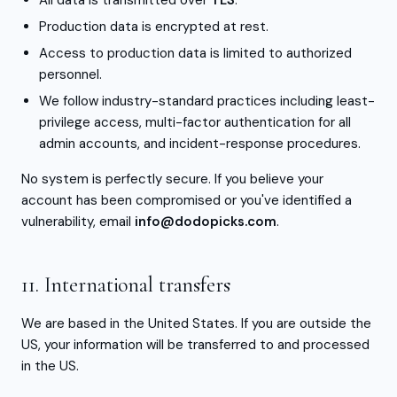
All data is transmitted over
TLS
.
Production data is encrypted at rest.
Access to production data is limited to authorized
personnel.
We follow industry-standard practices including least-
privilege access, multi-factor authentication for all
admin accounts, and incident-response procedures.
No system is perfectly secure. If you believe your
account has been compromised or you've identified a
vulnerability, email
info@dodopicks.com
.
11. International transfers
We are based in the United States. If you are outside the
US, your information will be transferred to and processed
in the US.