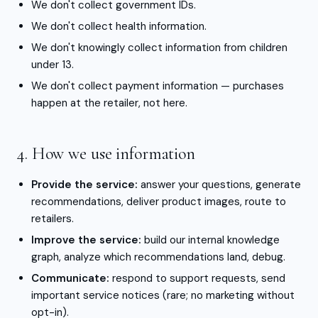
We don't collect government IDs.
We don't collect health information.
We don't knowingly collect information from children
under 13.
We don't collect payment information — purchases
happen at the retailer, not here.
4. How we use information
Provide the service:
answer your questions, generate
recommendations, deliver product images, route to
retailers.
Improve the service:
build our internal knowledge
graph, analyze which recommendations land, debug.
Communicate:
respond to support requests, send
important service notices (rare; no marketing without
opt-in).