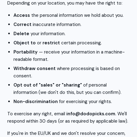
Depending on your location, you may have the right to:
Access
the personal information we hold about you.
Correct
inaccurate information.
Delete
your information.
Object to
or
restrict
certain processing.
Portability
— receive your information in a machine-
readable format.
Withdraw consent
where processing is based on
consent.
Opt out of "sales" or "sharing"
of personal
information (we don't do this, but you can confirm).
Non-discrimination
for exercising your rights.
To exercise any right, email
info@dodopicks.com
. We'll
respond within 30 days (or as required by applicable law).
If you're in the EU/UK and we don't resolve your concern,