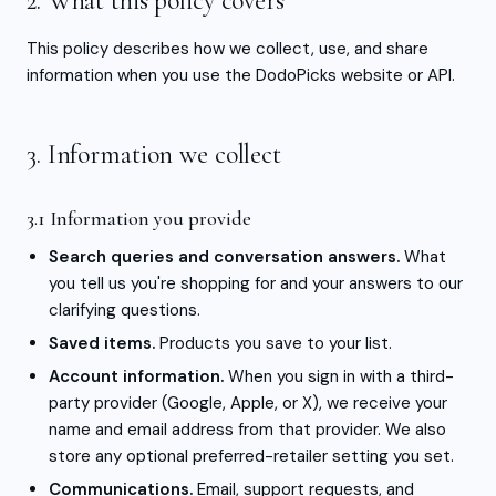
2. What this policy covers
This policy describes how we collect, use, and share
information when you use the DodoPicks website or API.
3. Information we collect
3.1 Information you provide
Search queries and conversation answers.
What
you tell us you're shopping for and your answers to our
clarifying questions.
Saved items.
Products you save to your list.
Account information.
When you sign in with a third-
party provider (Google, Apple, or X), we receive your
name and email address from that provider. We also
store any optional preferred-retailer setting you set.
Communications.
Email, support requests, and