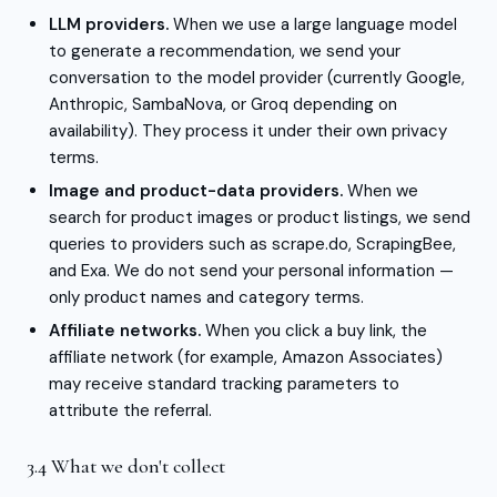
LLM providers.
When we use a large language model
to generate a recommendation, we send your
conversation to the model provider (currently Google,
Anthropic, SambaNova, or Groq depending on
availability). They process it under their own privacy
terms.
Image and product-data providers.
When we
search for product images or product listings, we send
queries to providers such as scrape.do, ScrapingBee,
and Exa. We do not send your personal information —
only product names and category terms.
Affiliate networks.
When you click a buy link, the
affiliate network (for example, Amazon Associates)
may receive standard tracking parameters to
attribute the referral.
3.4 What we don't collect