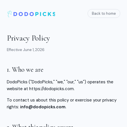
Back to home
Privacy Policy
Effective
June 1, 2026
1. Who we are
DodoPicks ("DodoPicks," "we," "our," "us") operates the
website at https://dodopicks.com.
To contact us about this policy or exercise your privacy
rights:
info@dodopicks.com
.