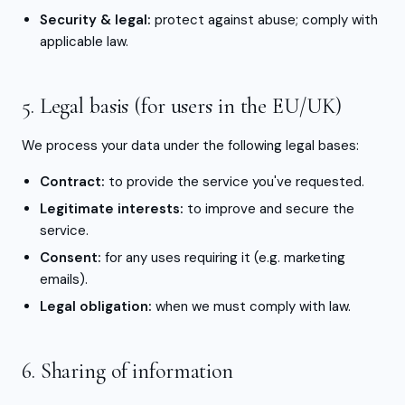
Security & legal:
protect against abuse; comply with
applicable law.
5. Legal basis (for users in the EU/UK)
We process your data under the following legal bases:
Contract:
to provide the service you've requested.
Legitimate interests:
to improve and secure the
service.
Consent:
for any uses requiring it (e.g. marketing
emails).
Legal obligation:
when we must comply with law.
6. Sharing of information