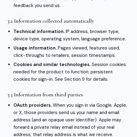
feedback you send us.
3.2 Information collected automatically
Technical information.
IP address, browser type,
device type, operating system, language preference.
Usage information.
Pages viewed, features used,
click-throughs to retailers, session timestamps.
Cookies and similar technologies.
Session cookies
needed for the product to function; persistent
cookies for sign-in. See Section 9 for details.
3.3 Information from third parties
OAuth providers.
When you sign in via Google, Apple,
or X, those providers send us your name and email
address (and an opaque user identifier). Apple may
forward a private relay email instead of your real
address; that relay address is what we receive.