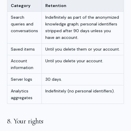
Category
Retention
Search
Indefinitely as part of the anonymized
queries and
knowledge graph; personal identifiers
conversations
stripped after 90 days unless you
have an account.
Saved items
Until you delete them or your account.
Account
Until you delete your account.
information
Server logs
30 days.
Analytics
Indefinitely (no personal identifiers).
aggregates
8. Your rights