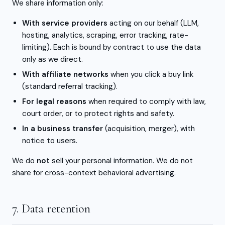
We share information only:
With service providers
acting on our behalf (LLM,
hosting, analytics, scraping, error tracking, rate-
limiting). Each is bound by contract to use the data
only as we direct.
With affiliate networks
when you click a buy link
(standard referral tracking).
For legal reasons
when required to comply with law,
court order, or to protect rights and safety.
In a business transfer
(acquisition, merger), with
notice to users.
We do
not
sell your personal information. We do not
share for cross-context behavioral advertising.
7. Data retention