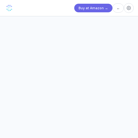
Buy at Amazon
→
←