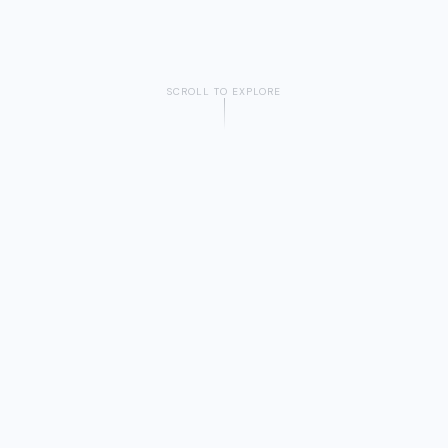
SCROLL TO EXPLORE