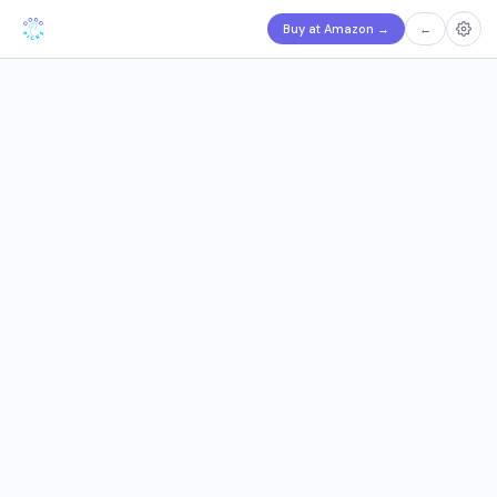
Buy at Amazon
→
←