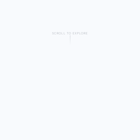
SCROLL TO EXPLORE