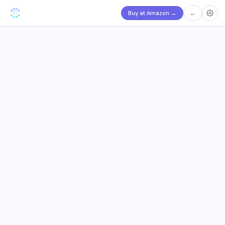
Buy at Amazon
→
←