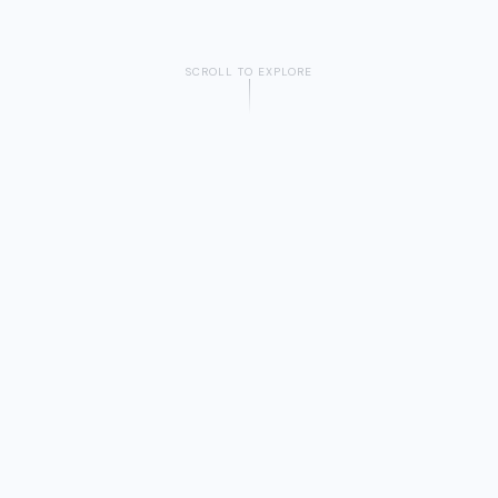
SCROLL TO EXPLORE