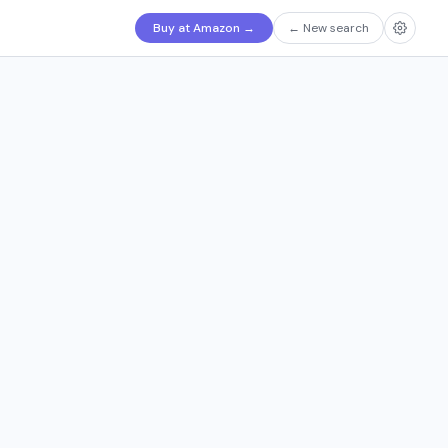
Buy at Amazon
→
←
New search