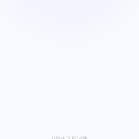
Save
SCROLL TO EXPLORE