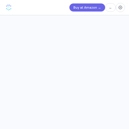
Buy at Amazon
→
←